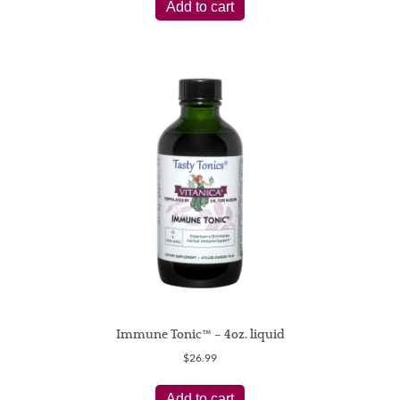
Add to cart
Immune Tonic™ – 4oz. liquid
$
26.99
Add to cart