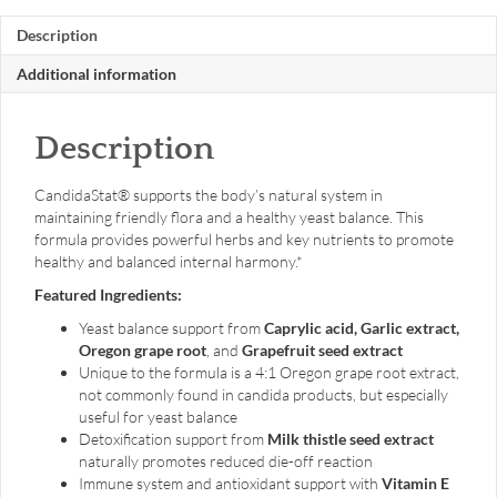
Description
Additional information
Description
CandidaStat® supports the body’s natural system in
maintaining friendly flora and a healthy yeast balance. This
formula provides powerful herbs and key nutrients to promote
healthy and balanced internal harmony.*
Featured Ingredients:
Yeast balance support from
Caprylic acid, Garlic extract,
Oregon grape root
, and
Grapefruit seed extract
Unique to the formula is a 4:1 Oregon grape root extract,
not commonly found in candida products, but especially
useful for yeast balance
Detoxification support from
Milk thistle seed extract
naturally promotes reduced die-off reaction
Immune system and antioxidant support with
Vitamin E