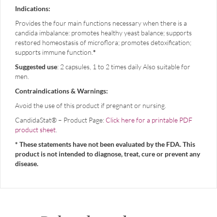
Indications:
Provides the four main functions necessary when there is a
candida imbalance: promotes healthy yeast balance; supports
restored homeostasis of microflora; promotes detoxification;
supports immune function.
*
Suggested use
: 2 capsules, 1 to 2 times daily Also suitable for
men.
Contraindications & Warnings:
Avoid the use of this product if pregnant or nursing.
CandidaStat® – Product Page:
Click here for a printable PDF
product sheet
.
* These statements have not been evaluated by the FDA. This
product is not intended to diagnose, treat, cure or prevent any
disease.