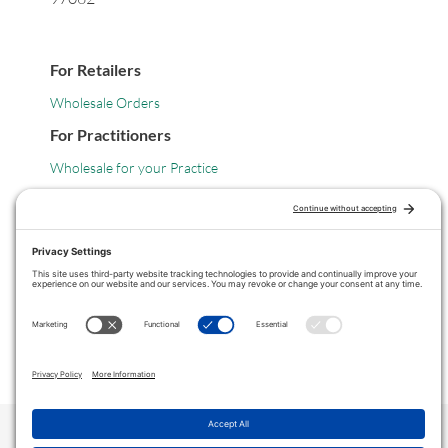
For Retailers
Wholesale Orders
For Practitioners
Wholesale for your Practice
Legal
Privacy Policy
Terms of Service
COPYRIGHT © 2024 ·
VITANICA
. ALL RIGHTS RESERVED.