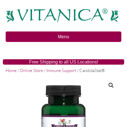
Menu
Free Shipping to all US Locations!
Home
/
Online Store
/
Immune Support
/ CandidaStat®