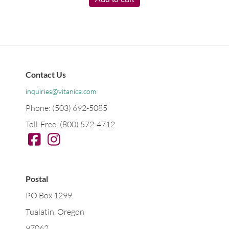
Contact Us
inquiries@vitanica.com
Phone: (503) 692-5085
Toll-Free: (800) 572-4712
Postal
PO Box 1299
Tualatin, Oregon
97062