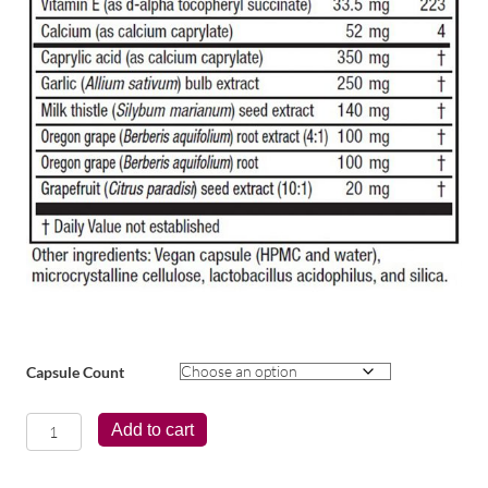
Capsule Count
CandidaStat®
Add to cart
quantity