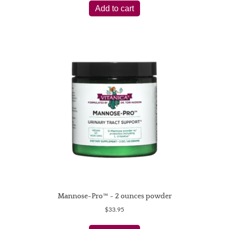
Add to cart
Mannose-Pro™ ~ 2 ounces powder
$
33.95