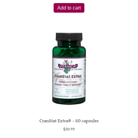
Add to cart
CranStat Extra® – 60 capsules
$
20.95