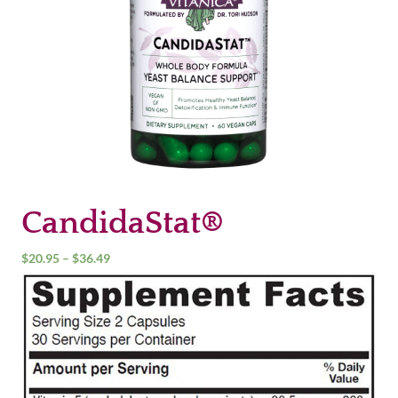
CandidaStat®
Price
$
20.95
–
$
36.49
range:
$20.95
through
$36.49