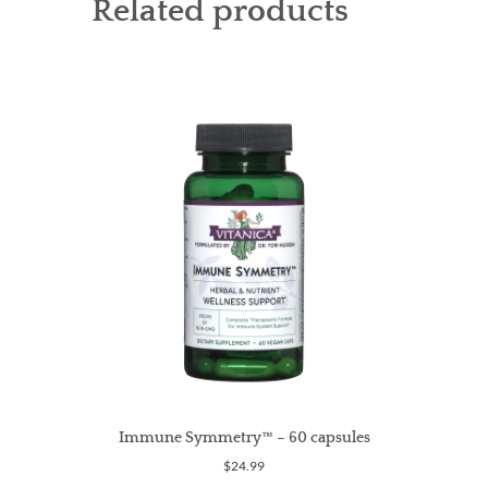
Related products
Immune Symmetry™ – 60 capsules
$
24.99