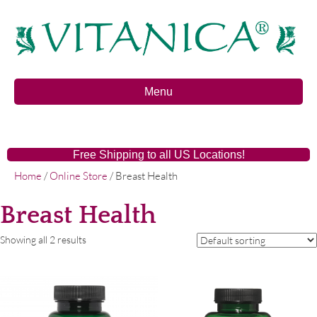
Menu
Free Shipping to all US Locations!
Home
/
Online Store
/ Breast Health
Breast Health
Showing all 2 results