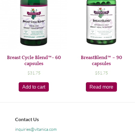
Breast Cycle Blend™- 60
BreastBlend™ – 90
capsules
capsules
$
31.75
$
51.75
Add to cart
Read more
Contact Us
inquiries@vitanica.com