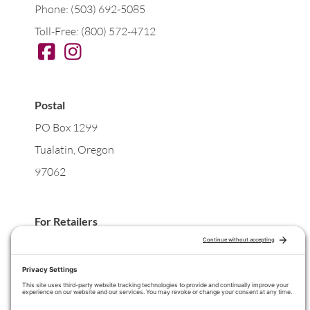
Phone: (503) 692-5085
Toll-Free: (800) 572-4712
Postal
PO Box 1299
Tualatin, Oregon
97062
For Retailers
Wholesale Orders
For Practitioners
Wholesale for your Practice