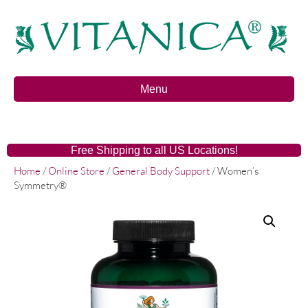
Menu
Free Shipping to all US Locations!
Home
/
Online Store
/
General Body Support
/ Women’s
Symmetry®