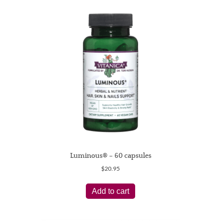
Luminous® – 60 capsules
$
20.95
Add to cart