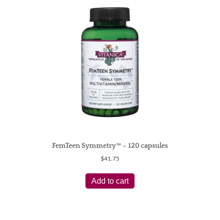
FemTeen Symmetry™ – 120 capsules
$
41.75
Add to cart