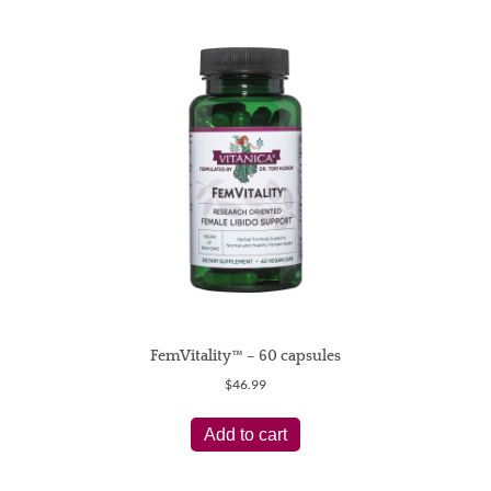
FemVitality™ – 60 capsules
$
46.99
Add to cart