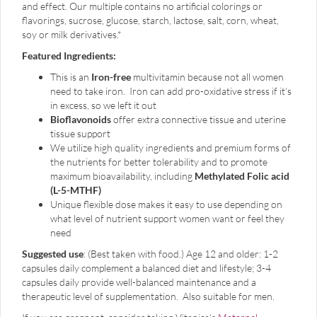
and effect. Our multiple contains no artificial colorings or
flavorings, sucrose, glucose, starch, lactose, salt, corn, wheat,
soy or milk derivatives.*
Featured Ingredients:
This is an
Iron-free
multivitamin because not all women
need to take iron. Iron can add pro-oxidative stress if it’s
in excess, so we left it out
Bioflavonoids
offer extra connective tissue and uterine
tissue support
We utilize high quality ingredients and premium forms of
the nutrients for better tolerability and to promote
maximum bioavailability, including
Methylated Folic acid
(L-5-MTHF)
Unique flexible dose makes it easy to use depending on
what level of nutrient support women want or feel they
need
Suggested use
: (Best taken with food.) Age 12 and older: 1-2
capsules daily complement a balanced diet and lifestyle; 3-4
capsules daily provide well-balanced maintenance and a
therapeutic level of supplementation. Also suitable for men.