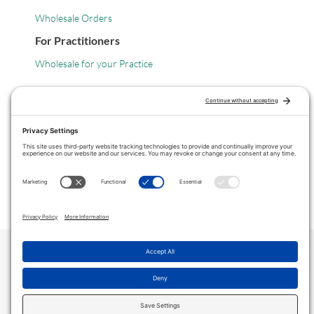
Wholesale Orders
For Practitioners
Wholesale for your Practice
Legal
Privacy Policy
Terms of Service
COPYRIGHT © 2024 ·
VITANICA
. ALL RIGHTS RESERVED.