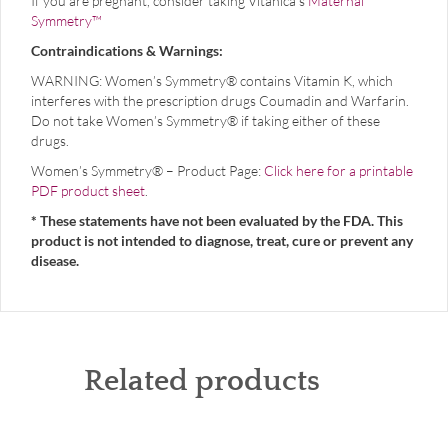
If you are pregnant, consider taking Vitanica’s
Maternal
Symmetry™
Contraindications & Warnings:
WARNING: Women’s Symmetry® contains Vitamin K, which
interferes with the prescription drugs Coumadin and Warfarin.
Do not take Women’s Symmetry® if taking either of these
drugs.
Women’s Symmetry® – Product Page:
Click here for a printable
PDF product sheet
.
* These statements have not been evaluated by the FDA. This
product is not intended to diagnose, treat, cure or prevent any
disease.
Related products