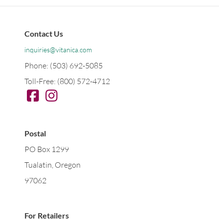
Contact Us
inquiries@vitanica.com
Phone: (503) 692-5085
Toll-Free: (800) 572-4712
Postal
PO Box 1299
Tualatin, Oregon
97062
For Retailers