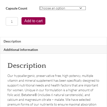
Capsule Count
Women's
Add to cart
Symmetry®
quantity
Description
Additional information
Description
Our hypoallergenic, preservative free, high potency, multiple
vitamin and mineral supplement has been specifically designed to
support nutritional needs and health factors that are important
for women. Unique in our formulation is a higher amount of
folic acid, Betatene® (includes 6 natural carotenoids), and
calcium and magnesium citrate – malate. We have selected
premium forms of our nutrients to ensure maximal absorption