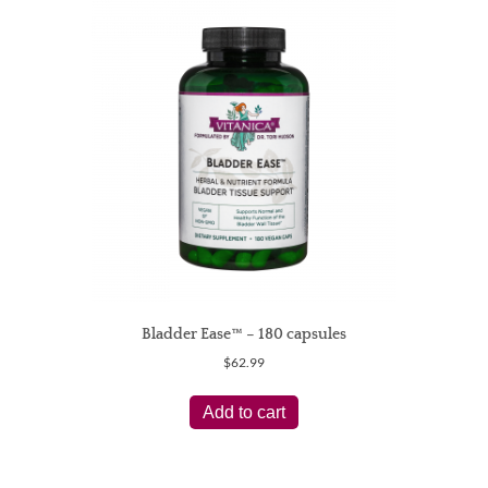
Bladder Ease™ – 180 capsules
$
62.99
Add to cart