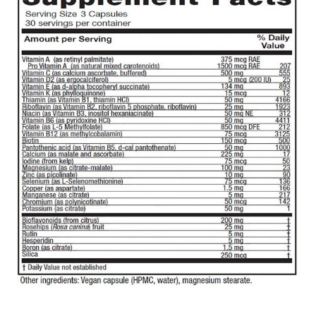
$26.99
through
$46.99