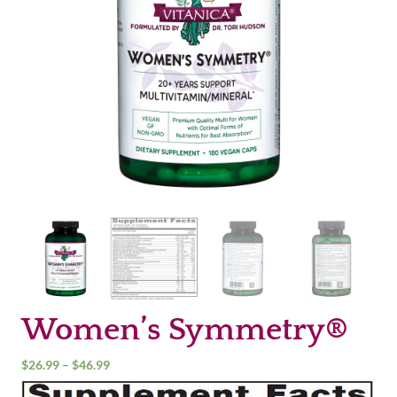
Women’s Symmetry®
Price
$
26.99
–
$
46.99
range: