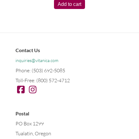
Add to cart
Contact Us
inquiries@vitanica.com
Phone: (503) 692-5085
Toll-Free: (800) 572-4712
Postal
PO Box 1299
Tualatin, Oregon