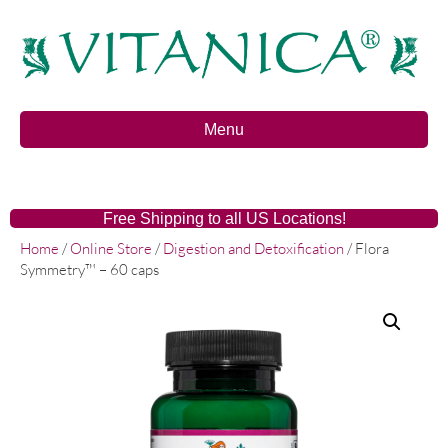
Menu
Free Shipping to all US Locations!
Home
/
Online Store
/
Digestion and Detoxification
/ Flora
Symmetry™ – 60 caps