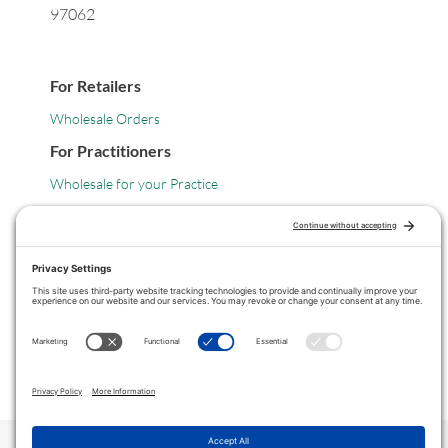
97062
For Retailers
Wholesale Orders
For Practitioners
Wholesale for your Practice
Legal
Privacy Policy
Terms of Service
COPYRIGHT © 2024 ·
VITANICA
. ALL RIGHTS RESERVED.