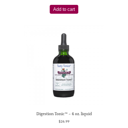
Add to cart
Digestion Tonic™ – 4 oz. liquid
$
26.99