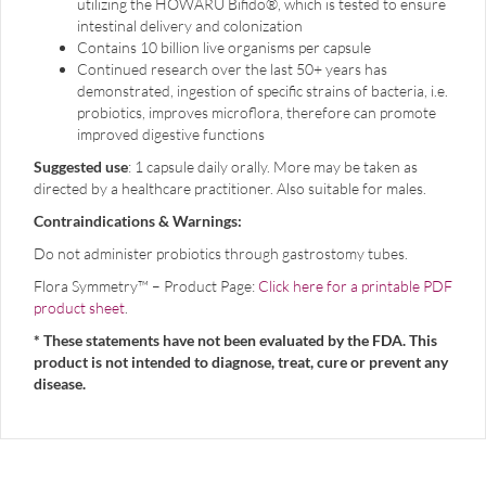
utilizing the HOWARU Bifido®, which is tested to ensure
intestinal delivery and colonization
Contains 10 billion live organisms per capsule
Continued research over the last 50+ years has
demonstrated, ingestion of specific strains of bacteria, i.e.
probiotics, improves microflora, therefore can promote
improved digestive functions
Suggested use
: 1 capsule daily orally. More may be taken as
directed by a healthcare practitioner. Also suitable for males.
Contraindications & Warnings:
Do not administer probiotics through gastrostomy tubes.
Flora Symmetry™ – Product Page:
Click here for a printable PDF
product sheet
.
* These statements have not been evaluated by the FDA. This
product is not intended to diagnose, treat, cure or prevent any
disease.