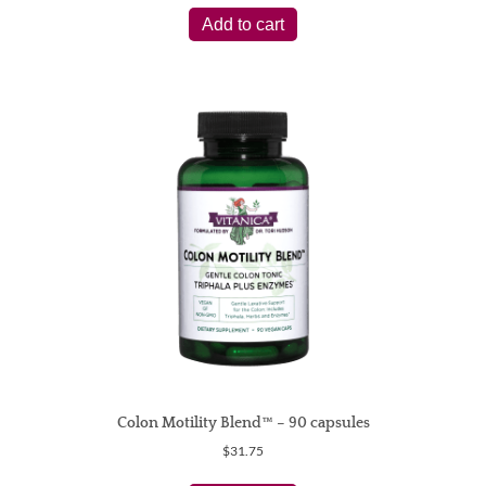
Add to cart
Colon Motility Blend™ – 90 capsules
$
31.75