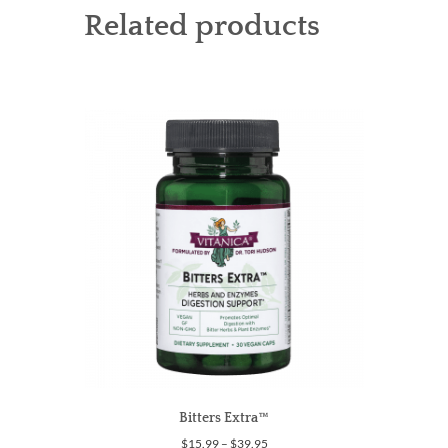
Related products
Bitters Extra™
Price
$
15.99
–
$
39.95