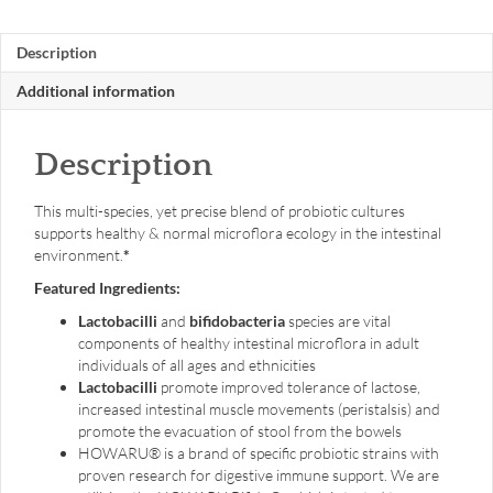
60
caps
Description
quantity
Additional information
Description
This multi-species, yet precise blend of probiotic cultures
supports healthy & normal microflora ecology in the intestinal
environment.
*
Featured Ingredients:
Lactobacilli
and
bifidobacteria
species are vital
components of healthy intestinal microflora in adult
individuals of all ages and ethnicities
Lactobacilli
promote improved tolerance of lactose,
increased intestinal muscle movements (peristalsis) and
promote the evacuation of stool from the bowels
HOWARU® is a brand of specific probiotic strains with
proven research for digestive immune support. We are