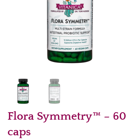
Flora Symmetry™ – 60
caps