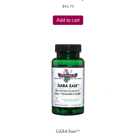
$
41.75
Add to cart
GABA Ease™