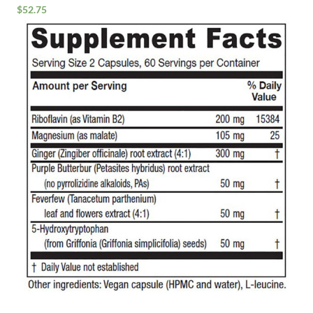
$
52.75