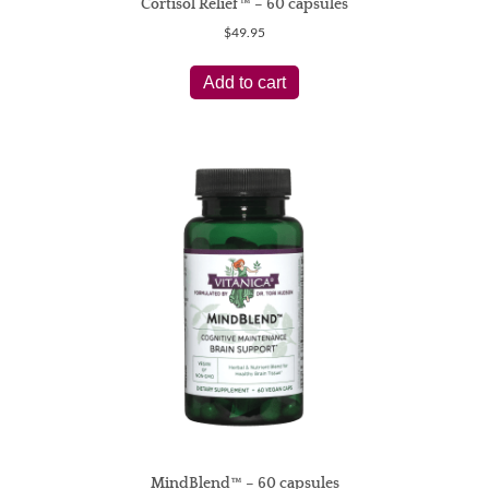
Cortisol Relief™ – 60 capsules
$
49.95
Add to cart
MindBlend™ – 60 capsules