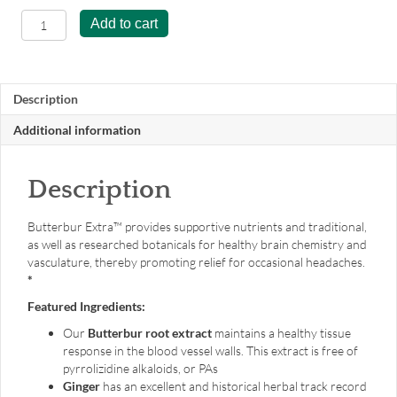
Butterbur
Add to cart
Extra™
-
120
capsules
Description
quantity
Additional information
Description
Butterbur Extra™ provides supportive nutrients and traditional,
as well as researched botanicals for healthy brain chemistry and
vasculature, thereby promoting relief for occasional headaches.
*
Featured Ingredients:
Our
Butterbur root extract
maintains a healthy tissue
response in the blood vessel walls. This extract is free of
pyrrolizidine alkaloids, or PAs
Ginger
has an excellent and historical herbal track record