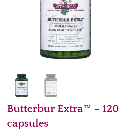
Butterbur Extra™ – 120
capsules