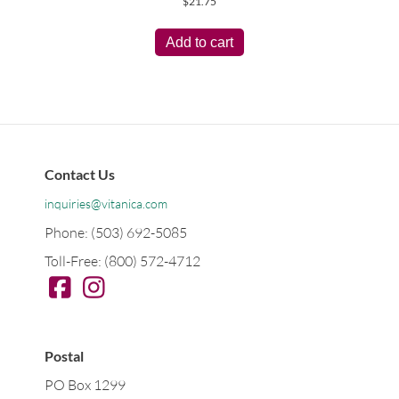
$
21.75
Add to cart
Contact Us
inquiries@vitanica.com
Phone: (503) 692-5085
Toll-Free: (800) 572-4712
Postal
PO Box 1299