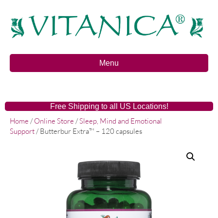
Menu
Free Shipping to all US Locations!
Home
/
Online Store
/
Sleep, Mind and Emotional
Support
/ Butterbur Extra™ – 120 capsules