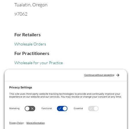
Tualatin, Oregon
97062
For Retailers
Wholesale Orders
For Practitioners
Wholesale for your Practice
Legal
Privacy Policy
Terms of Service
COPYRIGHT © 2024 ·
VITANICA
. ALL RIGHTS RESERVED.