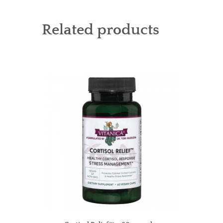
Related products