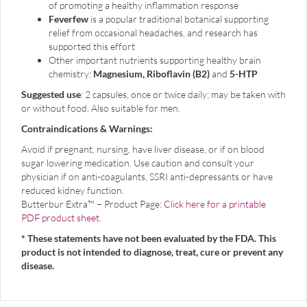
of promoting a healthy inflammation response
Feverfew
is a popular traditional botanical supporting
relief from occasional headaches, and research has
supported this effort
Other important nutrients supporting healthy brain
chemistry:
Magnesium, Riboflavin (B2)
and
5-HTP
Suggested use
: 2 capsules, once or twice daily; may be taken with
or without food. Also suitable for men.
Contraindications & Warnings:
Avoid if pregnant, nursing, have liver disease, or if on blood
sugar lowering medication.
Use caution and c
onsult your
physician if on anti-coagulants, SSRI anti-depressants or have
reduced kidney function.
Butterbur Extra™ – Product Page:
Click here for a printable
PDF product sheet
.
* These statements have not been evaluated by the FDA. This
product is not intended to diagnose, treat, cure or prevent any
disease.