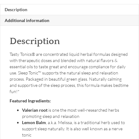
oz.
Description
liquid
quantity
Additional information
Description
Tasty Tonics® are concentrated liquid herbal formulas designed
with therapeutic doses and blended with natural flavors &
essential oils to taste great and encourage compliance for daily
use. Sleep Tonic™ supports the natural sleep and relaxation
process. Packaged in beautiful green glass. Naturally calming
and supportive of the sleep process, this formula makes bedtime
fun!*
Featured Ingredients:
Valerian root
is one the most well-researched herbs
promoting sleep and relaxation
Lemon Balm
, a.k.a. Melissa, is a traditional herb used to
support sleep naturally. It is also well known as a nerve
tonic