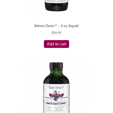
Bitters Tonic™ – 4 oz. liquid
$
26.99
Add to cart