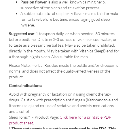
Passion flower
is also a well-known calming herb,
supportive of the sleep and relaxation process
A subtle but natural raspberry flavor makes this formula
fun to take before bedtime, encouraging good sleep
hygiene.
Suggested use
: 1 teaspoon daily, or when needed, 30 minutes
before bedtime. Dilute in 2-3 ounces of warm or cool water, or
to taste as a pleasant herbal tea. May also be taken undiluted,
directly in the mouth. May be taken with Vitanica SleepBlend for
a thorough nights sleep. Also suitable for men.
Please Note: Herbal Residue inside the bottle and/or dropper is
normal and does not affect the quality/effectiveness of the
product.
Contraindications:
Avoid with pregnancy or lactation or if using chemotherapy
drugs. Caution with prescription antifungals (Ketocanozole and
Itraconazole) and co-use of sedative and anxiety medications,
and alcohol.
Sleep Tonic™ – Product Page:
Click here for a printable PDF
product sheet
.
* These statements have not been evaluated by the FDA. This