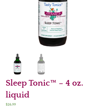
Sleep Tonic™ – 4 oz.
liquid
$
26.99