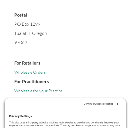
Postal
PO Box 1299
Tualatin, Oregon
97062
For Retailers
Wholesale Orders
For Practitioners
Wholesale for your Practice
Legal
Privacy Policy