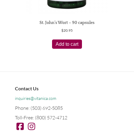
St. John’s Wort – 90 capsules
$
20.95
Add to cart
Contact Us
inquiries@vitanica.com
Phone: (503) 692-5085
Toll-Free: (800) 572-4712