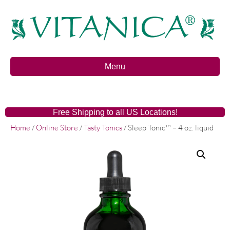
Menu
Free Shipping to all US Locations!
Home
/
Online Store
/
Tasty Tonics
/ Sleep Tonic™ – 4 oz. liquid