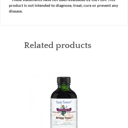
product is not intended to diagnose, treat, cure or prevent any
disease.
Related products