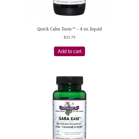
Quick Calm Tonic™ – 4 oz. liquid
$
31.75
Add to cart