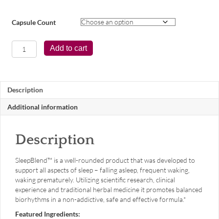
Capsule Count
SleepBlend™
Add to cart
quantity
Description
Additional information
Description
SleepBlend™ is a well-rounded product that was developed to
support all aspects of sleep – falling asleep, frequent waking,
waking prematurely. Utilizing scientific research, clinical
experience and traditional herbal medicine it promotes balanced
biorhythms in a non-addictive, safe and effective formula.*
Featured Ingredients: