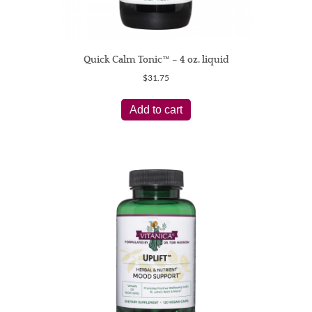
Quick Calm Tonic™ – 4 oz. liquid
$
31.75
Add to cart