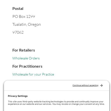
Postal
PO Box 1299
Tualatin, Oregon
97062
For Retailers
Wholesale Orders
For Practitioners
Wholesale for your Practice
Legal
Privacy Policy
Terms of Service