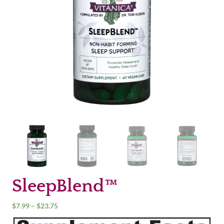
SleepBlend™
Price
$
7.99
–
$
23.75
range: