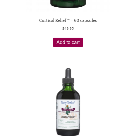
Cortisol Relief™ – 60 capsules
$
49.95
Add to cart