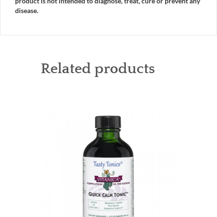
product is not intended to diagnose, treat, cure or prevent any
disease.
Related products