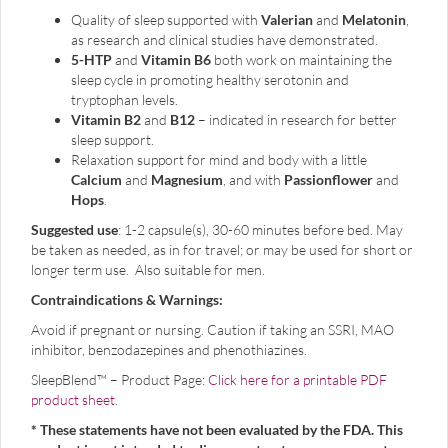
Quality of sleep supported with
Valerian
and
Melatonin
,
as research and clinical studies have demonstrated.
5-HTP
and
Vitamin B6
both work on maintaining the
sleep cycle in promoting healthy serotonin and
tryptophan levels.
Vitamin B2
and
B12
– indicated in research for better
sleep support.
Relaxation support for mind and body with a little
Calcium
and
Magnesium
, and with
Passionflower
and
Hops
.
Suggested use
: 1-2 capsule(s), 30-60 minutes before bed. May
be taken as needed, as in for travel; or may be used for short or
longer term use. Also suitable for men.
Contraindications & Warnings:
Avoid if pregnant or nursing. Caution if taking an SSRI, MAO
inhibitor, benzodazepines and phenothiazines.
SleepBlend™ – Product Page:
Click here for a printable PDF
product sheet
.
* These statements have not been evaluated by the FDA. This