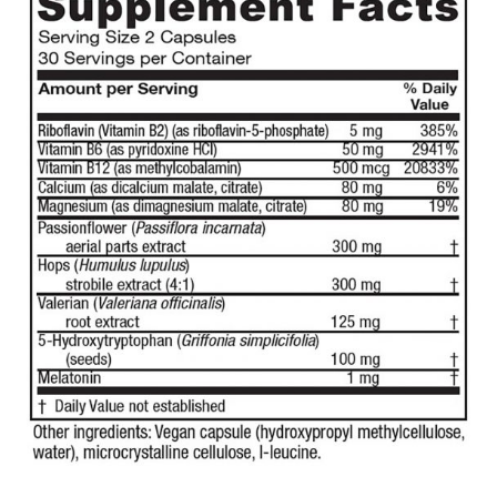
$7.99
through
$23.75