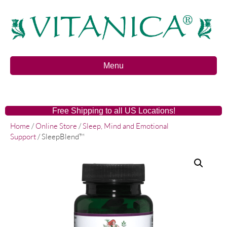
Menu
Free Shipping to all US Locations!
Home
/
Online Store
/
Sleep, Mind and Emotional
Support
/ SleepBlend™