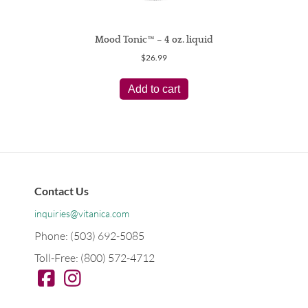
Mood Tonic™ – 4 oz. liquid
$
26.99
Add to cart
Contact Us
inquiries@vitanica.com
Phone: (503) 692-5085
Toll-Free: (800) 572-4712