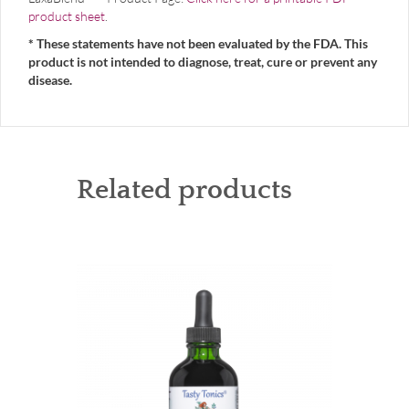
product sheet
.
* These statements have not been evaluated by the FDA. This
product is not intended to diagnose, treat, cure or prevent any
disease.
Related products