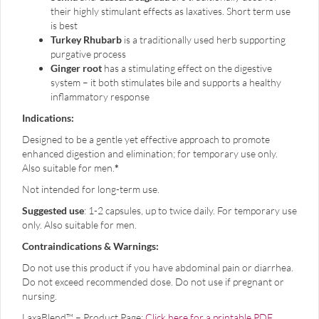
their highly stimulant effects as laxatives. Short term use
is best
Turkey Rhubarb
is a traditionally used herb supporting
purgative process
Ginger root
has a stimulating effect on the digestive
system – it both stimulates bile and supports a healthy
inflammatory response
Indications:
Designed to be a gentle yet effective approach to promote
enhanced digestion and elimination; for temporary use only.
Also suitable for men.
*
Not intended for long-term use.
Suggested use
: 1-2 capsules, up to twice daily. For temporary use
only. Also suitable for men.
Contraindications & Warnings:
Do not use this product if you have abdominal pain or diarrhea.
Do not exceed recommended dose. Do not use if pregnant or
nursing.
LaxaBlend™ – Product Page:
Click here for a printable PDF