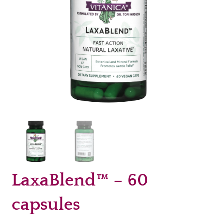
LaxaBlend™ – 60
capsules