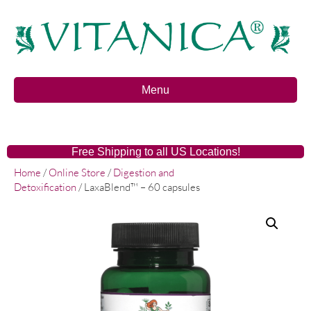
Menu
Free Shipping to all US Locations!
Home
/
Online Store
/
Digestion and
Detoxification
/ LaxaBlend™ – 60 capsules