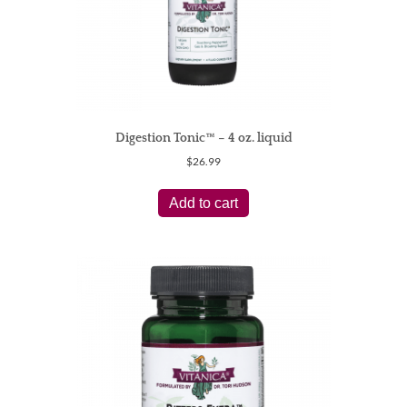
Digestion Tonic™ – 4 oz. liquid
$
26.99
Add to cart