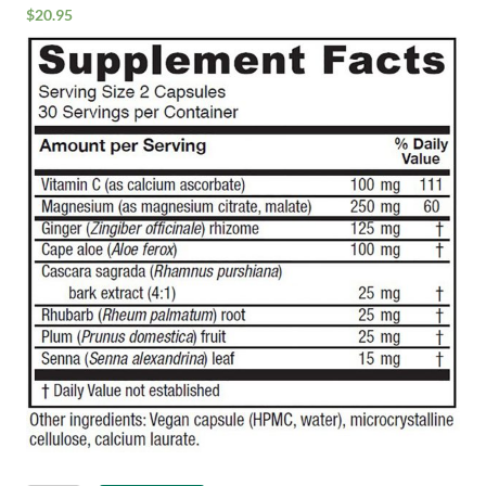
$
20.95