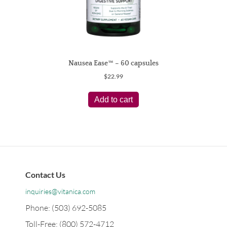
Nausea Ease™ – 60 capsules
$
22.99
Add to cart
Contact Us
inquiries@vitanica.com
Phone: (503) 692-5085
Toll-Free: (800) 572-4712