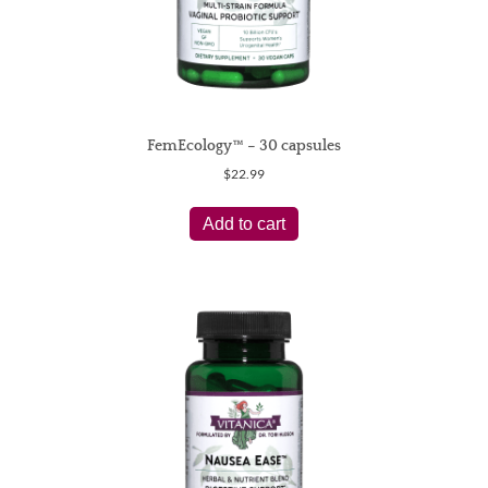
page
FemEcology™ – 30 capsules
$
22.99
Add to cart