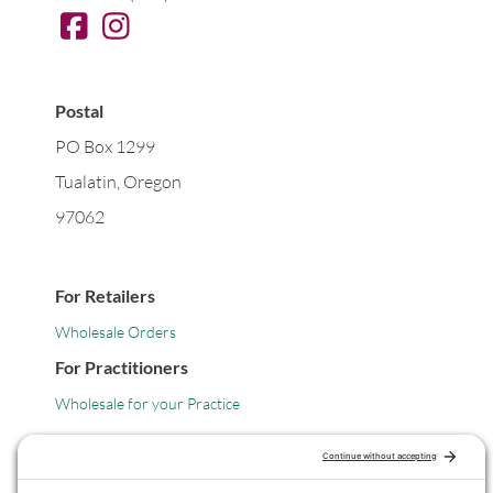
Postal
PO Box 1299
Tualatin, Oregon
97062
For Retailers
Wholesale Orders
For Practitioners
Wholesale for your Practice
Legal