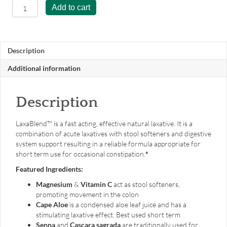
LaxaBlend™
Add to cart
-
60
capsules
quantity
Description
Additional information
Description
LaxaBlend™ is a fast acting, effective natural laxative. It is a
combination of acute laxatives with stool softeners and digestive
system support resulting in a reliable formula appropriate for
short term use for occasional constipation.
*
Featured Ingredients:
Magnesium
&
Vitamin C
act as stool softeners,
promoting movement in the colon
Cape Aloe
is a condensed aloe leaf juice and has a
stimulating laxative effect. Best used short term
Senna
and
Cascara sagrada
are traditionally used for